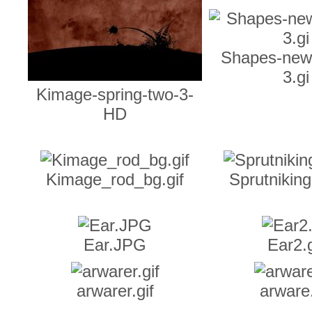
Shapes-new
3.gi
Kimage-spring-two-3-
HD
Kimage_rod_bg.gif
Sprutnikin
Ear.JPG
Ear2.g
arwarer.gif
arware.