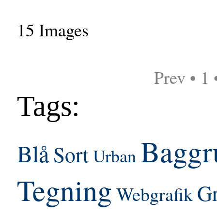
15 Images
Prev • 1 
Tags:
Baggr
Blå
Sort
Urban
Tegning
Gr
Webgrafik