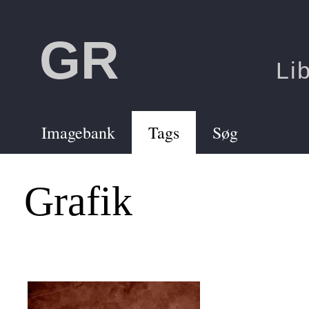
GR
/
/aphics
Li
Imagebank
Tags
Søg
Grafik