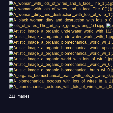
211 Images