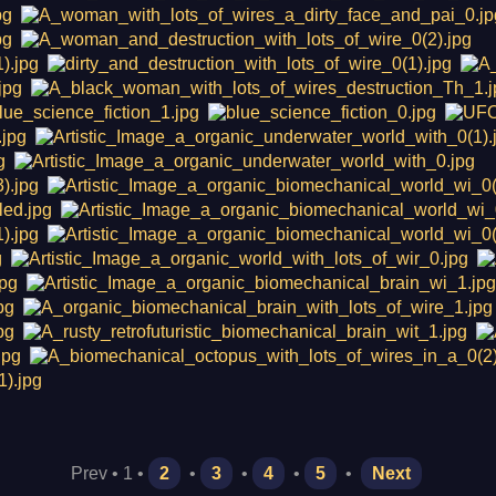
Prev • 1 •
2
•
3
•
4
•
5
•
Next