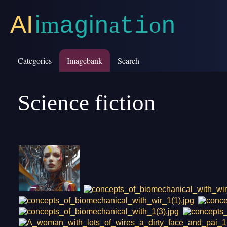
AI
i
m
i
a
o
a
g
n
t
i
n
Categories
Imagebank
Search
Science fiction