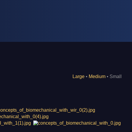
Large
•
Medium
• Small