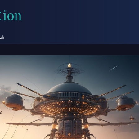
i
o
n
t
ch