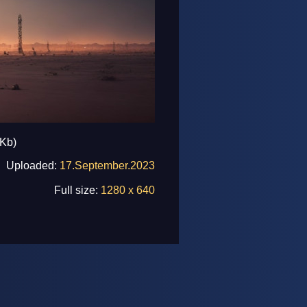
 Kb)
Uploaded:
17.September.2023
Full size:
1280 x 640