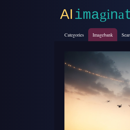
AI
g
i
n
a
i
m
a
Categories
Imagebank
Sear