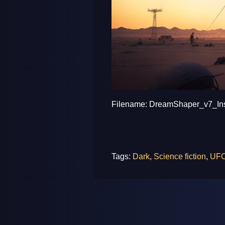
Filename: DreamShaper_v7_Inse
Tags:
Dark
,
Science fiction
,
UF