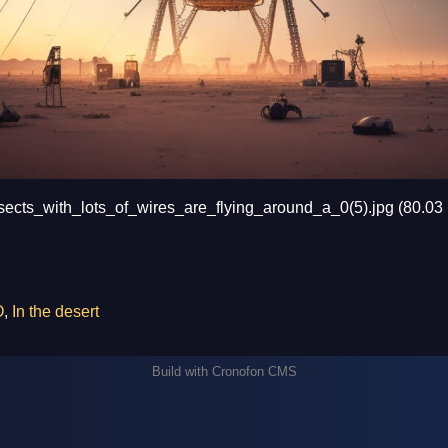
cts_with_lots_of_wires_are_flying_around_a_0(5).jpg (80.03
O
,
In the desert
Build with
Cronofon CMS